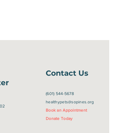
Contact Us
ter
(601) 544-5678
healthypets@sopines.org
402
Book an Appointment
Donate Today