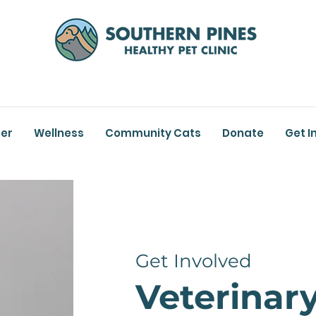
er
Wellness
Community Cats
Donate
Get I
Get Involved
Veterinar