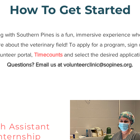
How To Get Started
g with Southern Pines is a fun, immersive experience wh
e about the veterinary field! To apply for a program, sign
unteer portal,
Timecounts
and select the desired applicati
Questions? Email us at
volunteerclinic@sopines.org
.
h Assistant
nternship