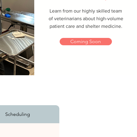
Learn from our highly skilled team
of veterinarians about high-volume
patient care and shelter medicine.
Coming Soon
Scheduling