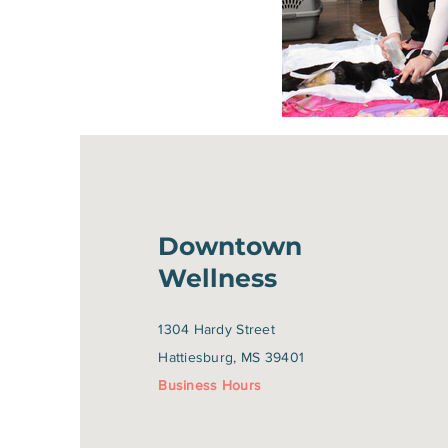
Downtown
Wellness
1304 Hardy Street
Hattiesburg, MS 39401
Business Hours