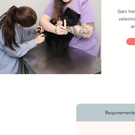
Gain ha
veterina
a
Requirement