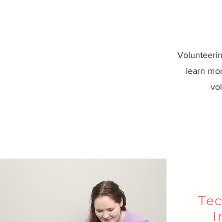
Volunteerin
learn mor
vol
Tec
I