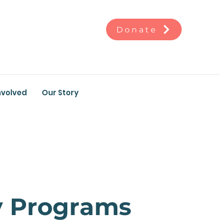
Donate
nvolved
Our Story
y Programs