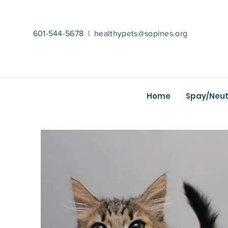
601-544-5678
|
healthypets@sopines.org
Home
Spay/Neut