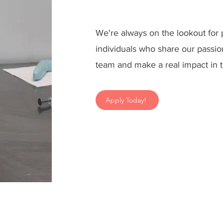
We're always on the lookout for
individuals who share our passio
team and make a real impact in t
Apply Today!