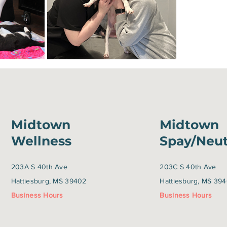
Midtown
Midtown
Wellness
Spay/Neu
203A S 40th Ave
203C S 40th Ave
Hattiesburg, MS 39402
Hattiesburg, MS 39
Business Hours
Business Hours