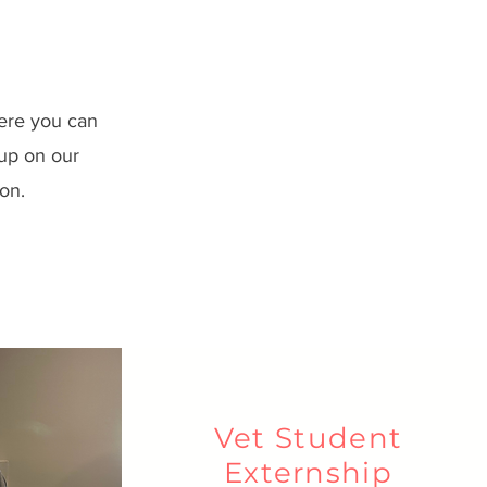
ere you can
 up on our
on.
Vet Student
Externship