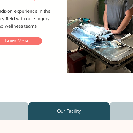
nds-on experience in the
ry field with our surgery
nd wellness teams.
Learn More
s
Our Facility