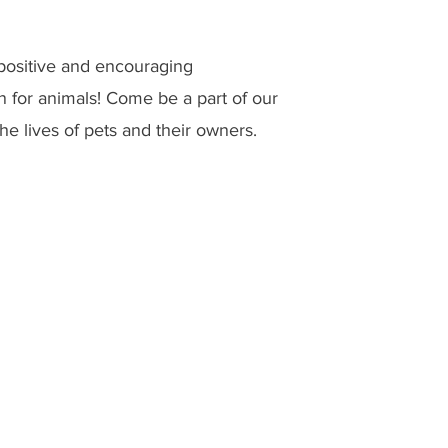
 positive and encouraging
n for animals! Come be a part of our
he lives of pets and their owners.