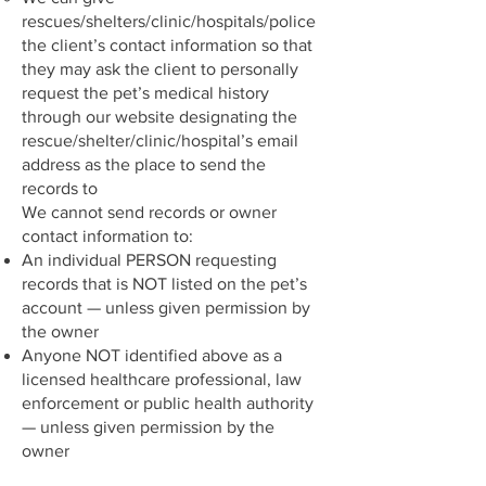
rescues/shelters/clinic/hospitals/police
the client’s contact information so that
they may ask the client to personally
request the pet’s medical history
through our website designating the
rescue/shelter/clinic/hospital’s email
address as the place to send the
records to
We cannot send records or owner
contact information to:
An individual PERSON requesting
records that is NOT listed on the pet’s
account — unless given permission by
the owner
Anyone NOT identified above as a
licensed healthcare professional, law
enforcement or public health authority
— unless given permission by the
owner