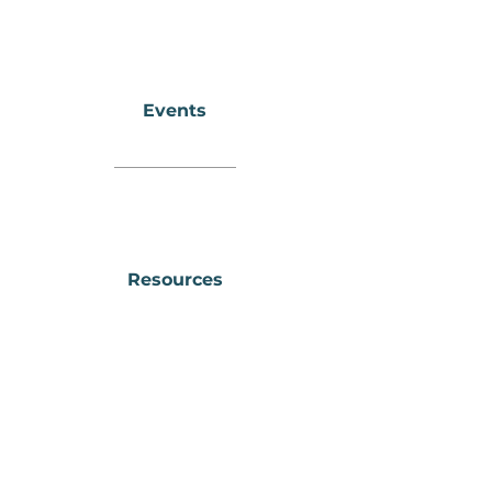
Events
Resources
Downtown
Wellness