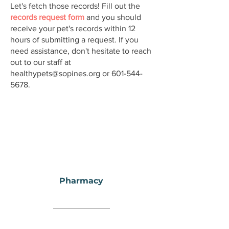
Let's fetch those records! Fill out the
records request form
and you should
receive your pet's records within 12
hours of submitting a request. If you
need assistance, don't hesitate to reach
out to our staff at
healthypets@sopines.org
or
601-544-
5678
.
Pharmacy