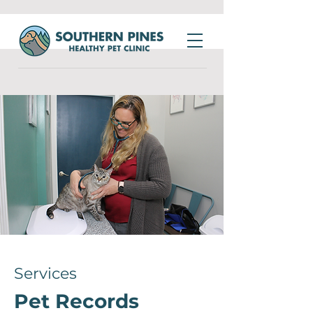
Services
Pet Records