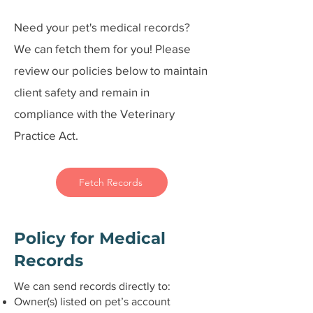
Need your pet's medical records?
We can fetch them for you! Please
review our policies below to maintain
client safety and remain in
compliance with the Veterinary
Practice Act.
Fetch Records
Policy for Medical
Records
We can send records directly to:
Owner(s) listed on pet’s account