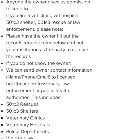
Anyone the owner gives us permission
to send to
If you are a vet clinic, vet hospital,
501c3 shelter, 501c3 rescue or law
enforcement, please note:
Please have the owner fill out the
records request form below and put
your institution as the party to receive
the records
If you do not know the owner:
We can send owner contact information
(Name/Phone/Email) to licensed
healthcare professionals, law
enforcement or public health
authorities. This includes:
501c3 Rescues
501c3 Shelters
Veterinary Clinics
Veterinary Hospitals
Police Departments
We can give